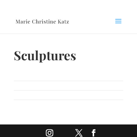
Sculptures