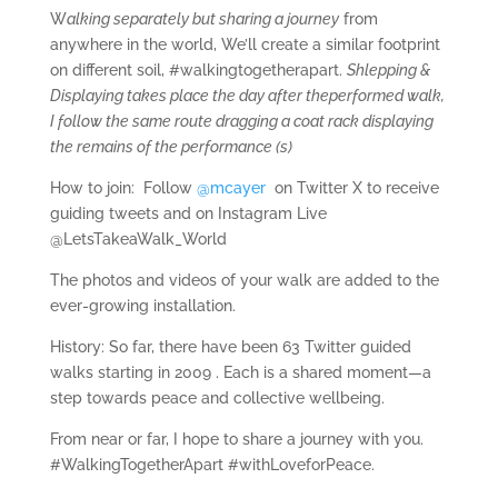
W
alking separately but sharing a journey
from
anywhere in the world, We’ll create a similar footprint
on different soil, #walkingtogetherapart.
Shlepping &
Displaying takes place the day after theperformed walk,
I follow the same route dragging a coat rack displaying
the remains of the performance (s)
How to join:
Follow
@mcayer
on Twitter X to receive
guiding tweets and on Instagram Live
@LetsTakeaWalk_World
The photos and videos of your walk are added to the
ever-growing installation.
History:
So far, there have been 63 Twitter guided
walks starting in 2009 . Each is a shared moment—a
step towards peace and collective wellbeing.
From near or far, I hope to share a journey with you.
#WalkingTogetherApart #withLoveforPeace.