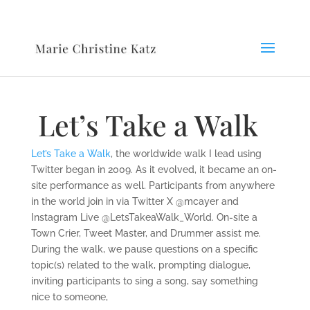
Let’s Take a Walk
Let’s Take a Walk
, the worldwide walk I lead using
Twitter began in 2009. As it evolved, it became an on-
site performance as well. Participants from anywhere
in the world join in via Twitter X @mcayer and
Instagram Live @LetsTakeaWalk_World. On-site a
Town Crier, Tweet Master, and Drummer assist me.
During the walk, we pause questions on a specific
topic(s) related to the walk, prompting dialogue,
inviting participants to sing a song, say something
nice to someone,