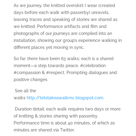
As we journey, the knitted overskirt I wear (created
days before each walk with passerby) unravels,
leaving traces and speaking of stories we shared as
we knitted. Performance artifacts and film and
photographs of our journeys are compiled into an
installation, showing our group’s experience walking in
different places yet moving in sync.
So far, there have been 63 walks; each is a shared
moment—a step towards peace. #celebration
#compassion & #respect. Prompting dialogues and
positive changes
See all the
walks
http://letstakeawalkmc.blogspot.com
.
Duration detail: each walk requires two days or more
of knitting & stories sharing with passerby.
Performance time is about 40 minutes, of which 20
minutes are shared via Twitter.