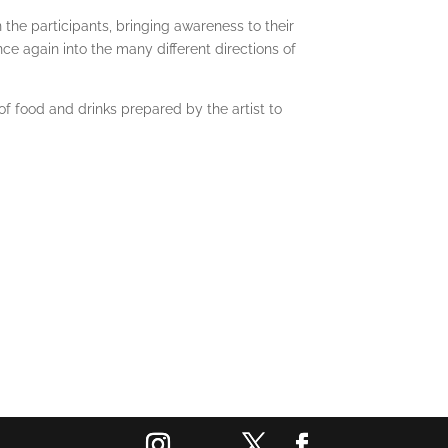
he participants, bringing awareness to their
ce again into the many different directions of
of food and drinks prepared by the artist to