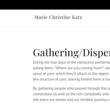
Gathering/Disper
During the four days of the interactive performanc
asking them, “Where
are you coming from?” and 
spool of yarn, which they’ll attach to the objec
like structure of yarn, leaving behind them a tra
By gathering people who passed through this s
connections as well as the
rich complexity and 
will share our stories and our families’ journeys