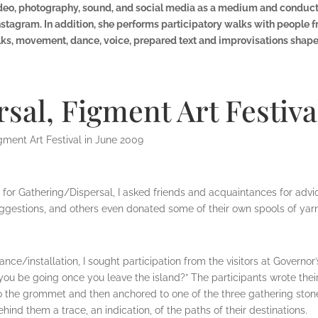
 video, photography, sound, and social media as a medium and cond
agram. In addition, she performs participatory walks with people 
, movement, dance, voice, prepared text and improvisations shape 
sal, Figment Art Festiva
gment Art Festival in June 2009
n for Gathering/Dispersal, I asked friends and acquaintances for adv
gestions, and others even donated some of their own spools of yarn 
nce/installation, I sought participation from the visitors at Governor
ou be going once you leave the island?” The participants wrote thei
to the grommet and then anchored to one of the three gathering ston
ehind them a trace, an indication, of the paths of their destinations.