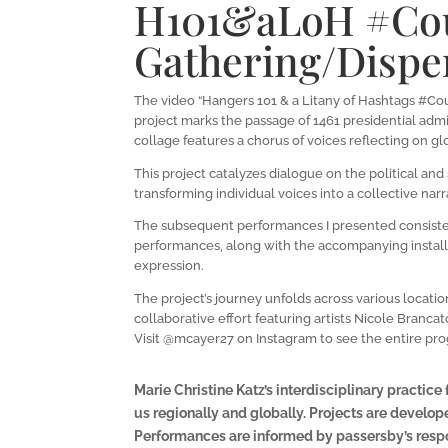
H101&aLoH #Cou
Gathering/Disper
The video “Hangers 101 & a Litany of Hashtags #Cou
project marks the passage of 1461 presidential admi
collage features a chorus of voices reflecting on glo
This project catalyzes dialogue on the political an
transforming individual voices into a collective n
The subsequent performances I presented consisted 
performances, along with the accompanying install
expression.
The project’s journey unfolds across various locati
collaborative effort featuring artists Nicole Branca
Visit @mcayer27 on Instagram to see the entire prog
Marie Christine Katz’s interdisciplinary practic
us regionally and globally. Projects are develope
Performances are informed by passersby’s respo