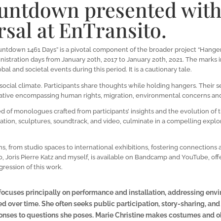
ntdown presented wit
sal at EnTransito.
ntdown 1461 Days” is a pivotal component of the broader project “Hangers
nistration days from January 20th, 2017 to January 20th, 2021. The marks 
bal and societal events during this period. It is a cautionary tale.
d social climate. Participants share thoughts while holding hangers. Their
arrative encompassing human rights, migration, environmental concerns an
of monologues crafted from participants’ insights and the evolution of th
ation, sculptures, soundtrack, and video, culminate in a compelling exp
ons, from studio spaces to international exhibitions, fostering connection
to, Joris Pierre Katz and myself, is available on Bandcamp and YouTube, offe
ression of this work.
e focuses principally on performance and installation, addressing envi
d over time. She often seeks public participation, story-sharing, and c
nses to questions she poses. Marie Christine makes costumes and obj