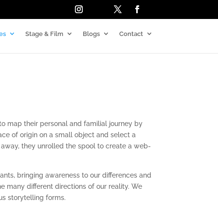
es
Stage & Film
Blogs
Contact
to map their personal and familial journey by
ace of origin on a small object and select a
 away, they unrolled the spool to
create a web-
ants, bringing awareness to our differences and
 the many
different directions of our reality. We
us storytelling forms.