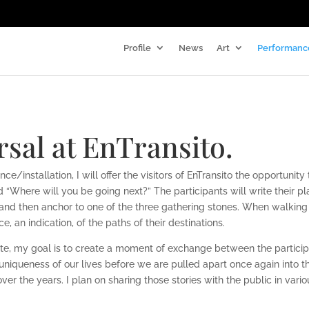
Profile
News
Art
Performanc
sal at EnTransito.
e/installation, I will offer the visitors of
EnTransito the opportunity 
“Where will you be going next?” The participants will write their
pl
t and
then anchor to one of the three gathering stones. When walking
ce, an indication, of the paths of
their destinations.
ite, my goal is to create a moment of exchange
between the particip
uniqueness of our lives before we are pulled apart once again into
 over the
years. I plan on sharing those stories with the public in vario