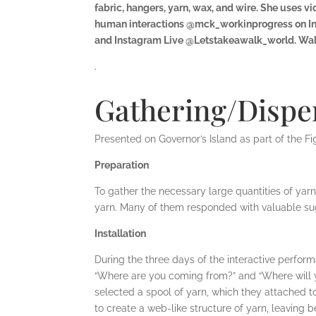
fabric, hangers, yarn, wax, and wire. She uses
human interactions @mck_workinprogress on Inst
and Instagram Live @Letstakeawalk_world. Walks
.
Gathering/Disper
Presented on Governor’s Island as part of the Fi
Preparation
To gather the necessary large quantities of yar
yarn. Many of them responded with valuable sug
Installation
During the three days of the interactive performa
“Where are you coming from?” and “Where will y
selected a spool of yarn, which they attached 
to create a web-like structure of yarn, leaving b