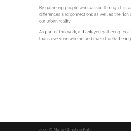
By gathering people who passed through this pa
differences and connections as well as the rich 
our urban reality.
As part of this work, a thank-you gathering too
thank everyone who helped make the Gathering/D
2021 © Marie Christine Katz