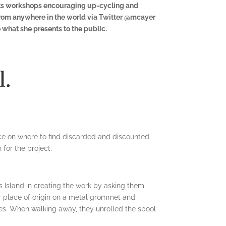
ucts workshops encouraging up-cycling and
from anywhere in the world via Twitter @mcayer
what she presents to the public.
l.
ice on where to find discarded and discounted
for the project.
’s Island in creating the work by asking them,
r place of origin on a metal grommet and
es. When walking away, they unrolled the spool