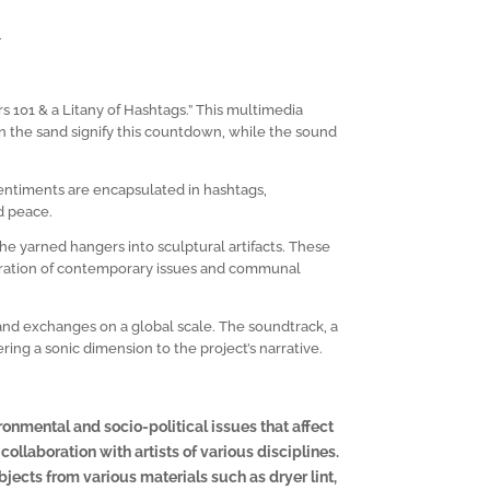
h
 101 & a Litany of Hashtags.” This multimedia
in the sand signify this countdown, while the sound
 sentiments are encapsulated in hashtags,
d peace.
e yarned hangers into sculptural artifacts. These
loration of contemporary issues and communal
s and exchanges on a global scale. The soundtrack, a
ring a sonic dimension to the project’s narrative.
ronmental and socio-political issues that affect
ollaboration with artists of various disciplines.
ects from various materials such as dryer lint,