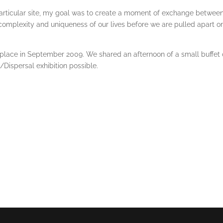
rticular site, my goal was to create a moment of exchange between t
complexity and uniqueness of our lives before we are pulled apart on
k place in September 2009. We shared an afternoon of a small buffet 
ispersal exhibition possible.