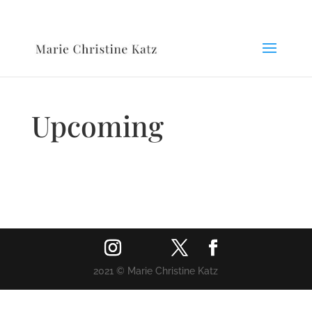
Upcoming
2021 © Marie Christine Katz