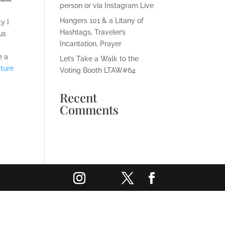
person or via Instagram Live
Hangers 101 & a Litany of
y I
Hashtags, Traveler’s
us
Incantation, Prayer
e a
Let’s Take a Walk to the
ture
Voting Booth LTAW#64
Recent
Comments