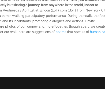
ely but sharing a journey, from anywhere in the world, indoor or
on Wednesday April 1st at 12noon (EST) 5pm (BST) From New York Cit
a 20min walking participatory performance.
During the walk, the foc
 and it’s inhabitants, prompting dialogues and actions. I invite
are photos of our journey and more.Together, though apart, we creat
n for our walk here are suggestions of
poems
that speaks of
human na