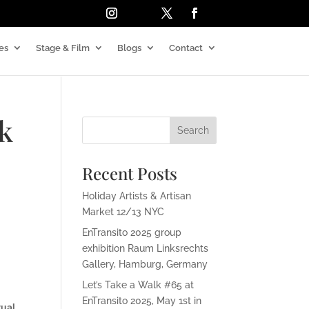
es
Stage & Film
Blogs
Contact
lk
Recent Posts
Holiday Artists & Artisan
Market 12/13 NYC
EnTransito 2025 group
exhibition Raum Linksrechts
Gallery, Hamburg, Germany
Let’s Take a Walk #65 at
EnTransito 2025, May 1st in
tual