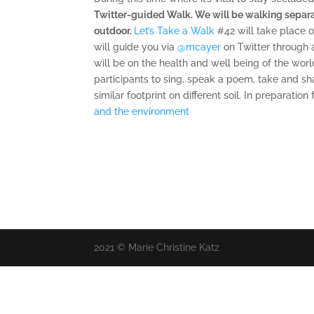
Twitter-guided Walk. We will be walking separat
outdoor.
Let’s Take a Walk
#42 will take place 
will guide you
via
‪@mcayer
on Twitter through 
will be on the health and well being of the world
participants to sing, speak a poem, take and sh
similar footprint on different soil. In preparatio
and the environment
2021 © Marie Christine Katz