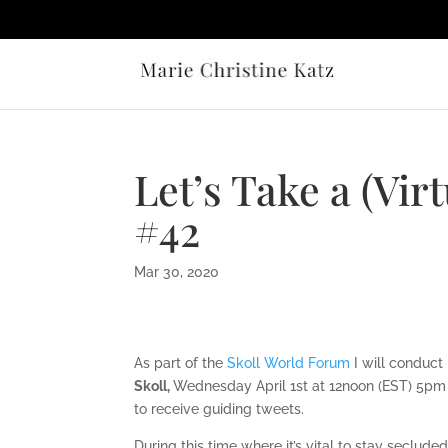
Let’s Take a (Vir
#42
Mar 30, 2020
As part of the
Skoll World Forum
I will conduct
Skoll,
Wednesday April 1st at 12noon (EST) 5pm 
to receive guiding tweets.
During this time where it’s vital to stay seclud