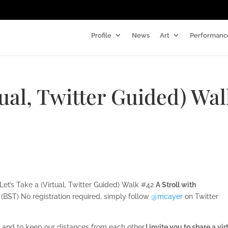
Profile
News
Art
Performanc
tual, Twitter Guided) Wa
 Let’s Take a (Virtual, Twitter Guided) Walk #42
A Stroll with
(BST) No registration required, simply follow
‪@mcayer
on Twitter
ed and to keep our distances from each other,
I invite you to share a vir