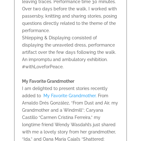
leaving traces. Performance time 30 minutes.
Over two days before the walk, I worked with
passersby, knitting and sharing stories, posing
questions directly related to the theme of the
performance.
Shlepping & Displaying consisted of
displaying the unraveled dress, performance
artifact over the few days following the walk.
An impromptu and ambulatory exhibition.
#withLoveforPeace.
My Favorite Grandmother
I am delighted to present stories recently
added to
My Favorite Grandmother.
From
Arnaldo Drés González, “From Dust and Air, my
Grandmother and a Windmill”; Caryana
Castillo “Carmen Cristina Ferreira,” my
longtime friend Wendy Wasdahl’s just shared
with me a lovely story from her grandmother,
“Ida,” and Oana Maria Cajal’s “Shattered: