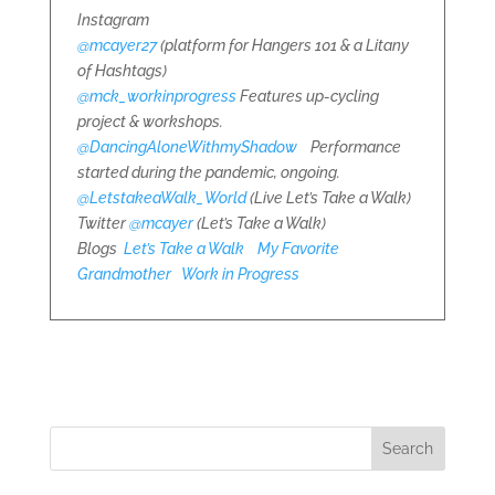
Instagram
@mcayer27
(platform for Hangers 101 & a Litany
of Hashtags)
@mck_workinprogress
Features up-cycling
project & workshops.
@DancingAloneWithmyShadow
Performance
started during the pandemic, ongoing.
@LetstakeaWalk_World
(Live Let’s Take a Walk)
Twitter
@mcayer
(Let’s Take a Walk)
Blogs
Let’s Take a Walk
My Favorite
Grandmother
Work in Progress