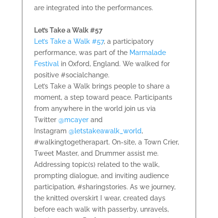
are integrated into the performances.
Let’s Take a Walk #57
Let’s Take a Walk #57
, a participatory
performance, was part of the
Marmalade
Festival
in Oxford, England. We walked for
positive #socialchange.
Let’s Take a Walk brings people to share a
moment, a step toward peace. Participants
from anywhere in the world join us via
Twitter
@mcayer
and
Instagram
@letstakeawalk_world
,
#walkingtogetherapart. On-site, a Town Crier,
Tweet Master, and Drummer assist me.
Addressing topic(s) related to the walk,
prompting dialogue, and inviting audience
participation, #sharingstories. As we journey,
the knitted overskirt I wear, created days
before each walk with passerby, unravels,