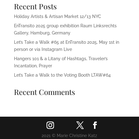
Recent Posts
Holiday Artists & Artisan Market 12/13 NYC
EnTransito 2025 group exhibition Raum Linksrechts
Gallery, Hamburg, Germany
Let’s Take a Walk #65 at EnTransito 2025, May 1st in
person or via Instagram Live
Hangers 101 & a Litany of Hashtags, Traveler’s
Incantation, Prayer
Let’s Take a Walk to the Voting Booth LTAW#64
Recent Comments
2021 © Marie Christine Katz