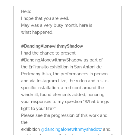
Hello
I hope that you are well.
May was a very busy month, here is
what happened.
#DancingAlonewithmyShadow
I had the chance to present
#DancingAlonewithmyShadow as part of
the EnTransito exhibition in San Antoni de
Portmany Ibiza, the performances in person
and via Instagram Live, the video and a site-
specific installation, a red cord around the
windmill, found elements added, honoring
your responses to my question “What brings
light to your life?”
Please see the progression of this work and
the
exhibition
@dancingalonewithmyshadow
and