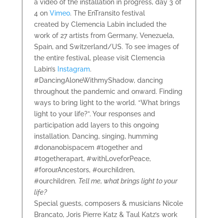
a video of the installation in progress, day 3 of
4 on
Vimeo
. The EnTransito festival
created by Clemencia Labin included the
work of 27 artists from Germany, Venezuela,
Spain, and Switzerland/US. To see images of
the entire festival, please visit Clemencia
Labin’s
Instagram
.
#DancingAloneWithmyShadow, dancing
throughout the pandemic and onward. Finding
ways to bring light to the world. “What brings
light to your life?”. Your responses and
participation add layers to this ongoing
installation. Dancing, singing, humming
#donanobispacem #together and
#togetherapart, #withLoveforPeace,
#forourAncestors, #ourchildren,
#ourchildren.
Tell me, what brings light to your
life?
Special guests, composers & musicians Nicole
Brancato, Joris Pierre Katz & Taul Katz’s work