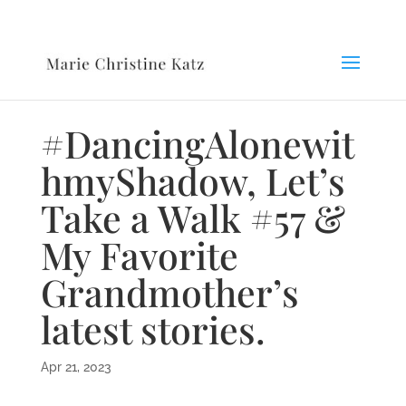
#DancingAlonewit
hmyShadow, Let’s
Take a Walk #57 &
My Favorite
Grandmother’s
latest stories.
Apr 21, 2023