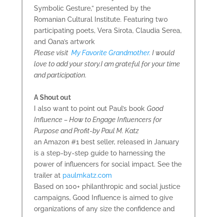
Symbolic Gesture,” presented by the
Romanian Cultural Institute. Featuring two
participating poets, Vera Sirota, Claudia Serea,
and Oana’s artwork
Please visit
My Favorite Grandmother.
I would
love to add your story.
I am grateful for your time
and participation.
A Shout out
I also want to point out Paul’s book
Good
Influence – How to Engage Influencers for
Purpose and Profit-by Paul M. Katz
an Amazon #1 best seller, released in January
is a step-by-step guide to harnessing the
power of influencers for social impact. See the
trailer at
paulmkatz.com
Based on 100+ philanthropic and social justice
campaigns, Good Influence is aimed to give
organizations of any size the confidence and