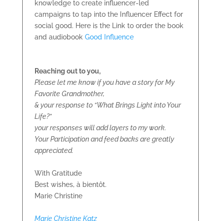
knowledge to create influencer-led
campaigns to tap into the Influencer Effect for
social good. Here is the Link to order the book
and audiobook
Good Influence
Reaching out to you,
Please let me know if you have a story for My
Favorite Grandmother,
& your response to “What Brings Light into Your
Life?”
your responses will add layers to my work.
Your Participation and feed backs are greatly
appreciated.
With Gratitude
Best wishes, à bientôt.
Marie Christine
Marie Christine Katz